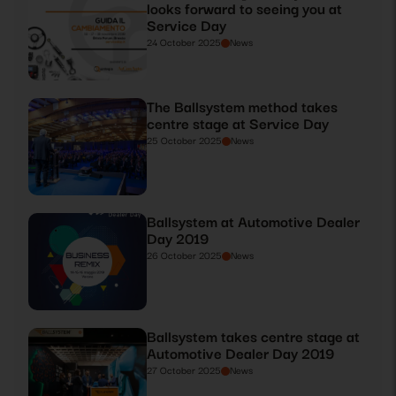
looks forward to seeing you at
Service Day
24 October 2025
News
The Ballsystem method takes
centre stage at Service Day
25 October 2025
News
Ballsystem at Automotive Dealer
Day 2019
26 October 2025
News
Ballsystem takes centre stage at
Automotive Dealer Day 2019
27 October 2025
News