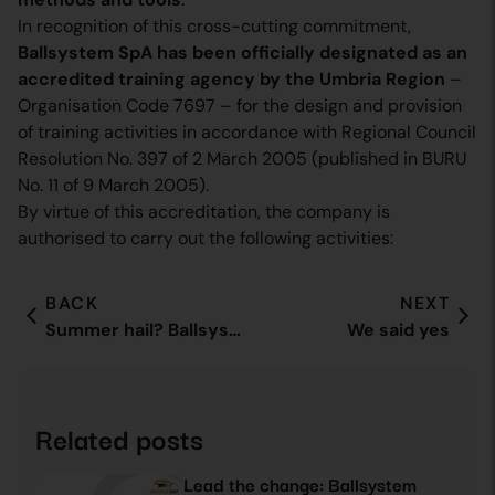
In recognition of this cross-cutting commitment,
Ballsystem SpA has been officially designated as an
accredited training agency by the Umbria Region
–
Organisation Code 7697 – for the design and provision
of training activities in accordance with Regional Council
Resolution No. 397 of 2 March 2005 (published in BURU
No. 11 of 9 March 2005).
By virtue of this accreditation, the company is
authorised to carry out the following activities:
BACK
NEXT
Summer hail? Ballsystem is there
We said yes
Related posts
Lead the change: Ballsystem