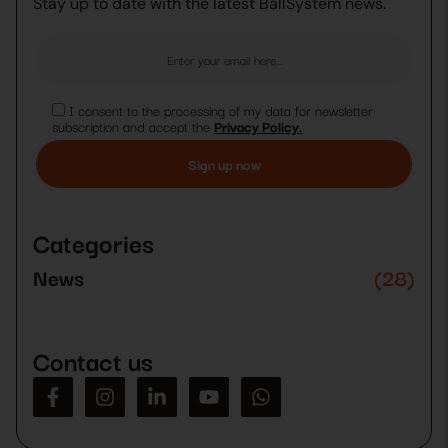
Stay up to date with the latest BallSystem news.
I consent to the processing of my data for newsletter
subscription and accept the
Privacy Policy.
Please
leave
this
Categories
field
empty.
News
(28)
Contact us