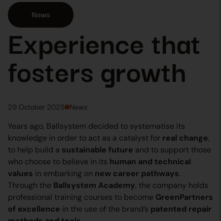
News
Experience that
fosters growth
29 October 2025
News
Years ago, Ballsystem decided to systematise its
knowledge in order to act as a catalyst for
real change
,
to help build a
sustainable future
and to support those
who choose to believe in its
human and technical
values
in embarking on
new career pathways
.
Through the
Ballsystem Academy
, the company holds
professional training courses to become
GreenPartners
of excellence
in the use of the brand’s
patented repair
methods and tools
.