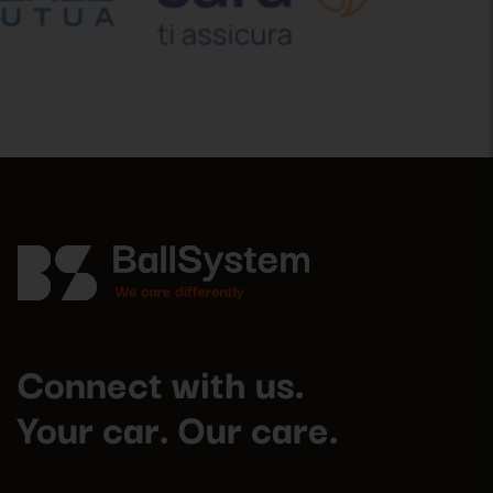
Connect with us.
Your car. Our care.