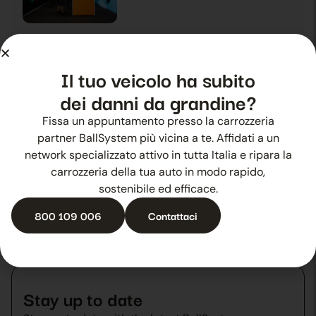
Summer hail? Ballsystem is there
28 October 2025
News
Il tuo veicolo ha subito
dei danni da grandine?
Fissa un appuntamento presso la carrozzeria
Experience that fosters growth
partner BallSystem più vicina a te. Affidati a un
29 October 2025
News
network specializzato attivo in tutta Italia e ripara la
carrozzeria della tua auto in modo rapido,
sostenibile ed efficace.
800 109 006
Contattaci
Stay up to date