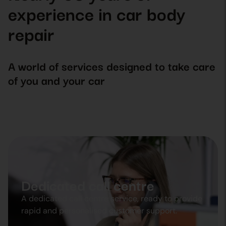
experience in car body
repair
A world of services designed to take care
of you and your car
Dedicated call centre
A dedicated call centre service, ready to provide
rapid and personalised customer support.