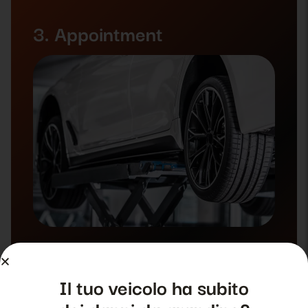
3. Appointment
Il tuo veicolo ha subito