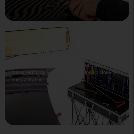
BS Mobile Repair
With BS Mobile Repair, we bring the workshop
directly to you: a mobile, flexible service
designed to deliver immediate support close to
the customer.