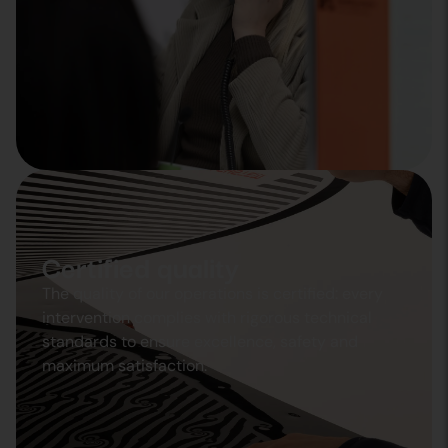
Certified quality
The quality of our operations is certified: every
intervention complies with rigorous technical
standards to ensure excellence, safety and
maximum satisfaction.