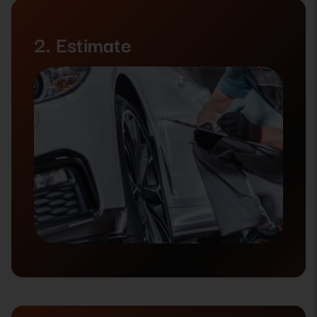
2. Estimate