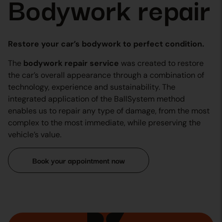
Bodywork repair
Restore your car’s bodywork to perfect condition.
The
bodywork repair service
was created to restore
the car’s overall appearance through a combination of
technology, experience and sustainability. The
integrated application of the BallSystem method
enables us to repair any type of damage, from the most
complex to the most immediate, while preserving the
vehicle’s value.
Book your appointment now