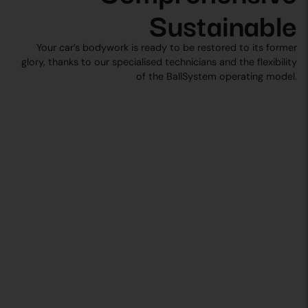
Sustainable
Your car’s bodywork is ready to be restored to its former
glory, thanks to our specialised technicians and the flexibility
of the BallSystem operating model.