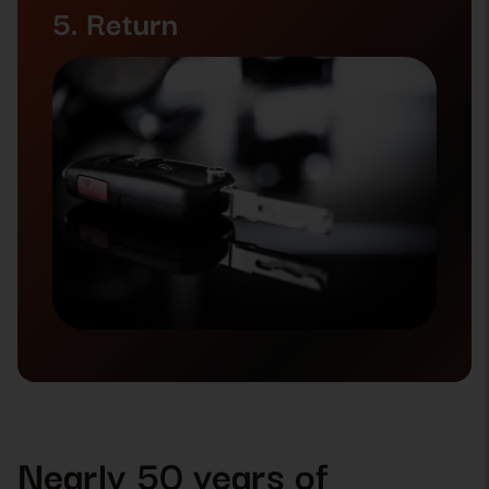
5. Return
Nearly 50 years of