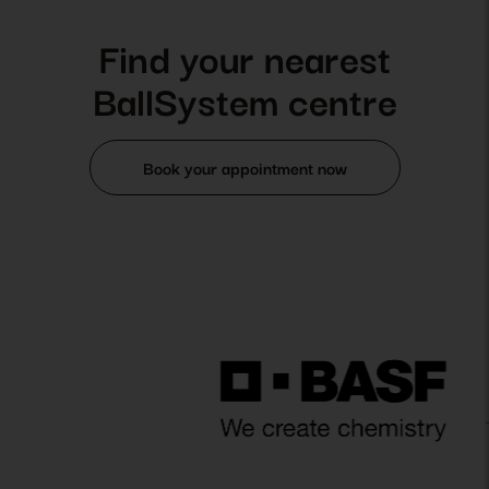
Find your nearest
BallSystem centre
Book your appointment now