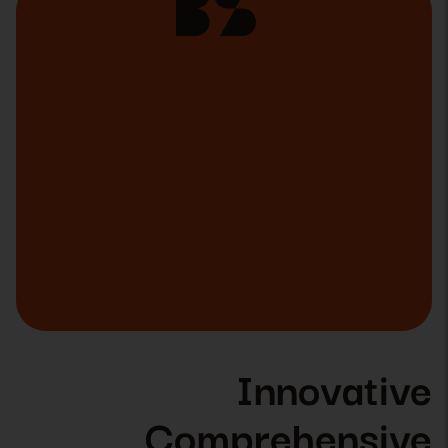
Innovative
Comprehensive