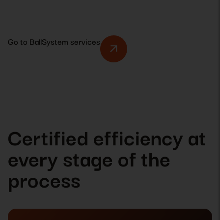
Go to BallSystem services
Certified efficiency at
every stage of the
process