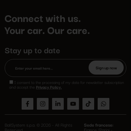
Connect with us.
Your car. Our care.
Stay up to date
Please
leave
I consent to the processing of my data for newsletter subscription
this
and accept the
Privacy Policy.
field
empty.
BallSystem s.p.a. © 2026 - All Rights
Sede francese:
Reserved
France (Parigi -