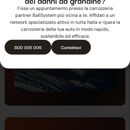
dei danni da grandine?
4. Repair
Fissa un appuntamento presso la carrozzeria
partner BallSystem più vicina a te. Affidati a un
network specializzato attivo in tutta Italia e ripara la
carrozzeria della tua auto in modo rapido,
sostenibile ed efficace.
800 109 006
Contattaci