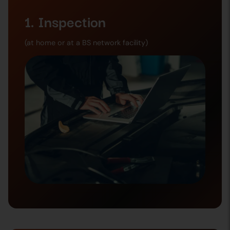
1. Inspection
(at home or at a BS network facility)