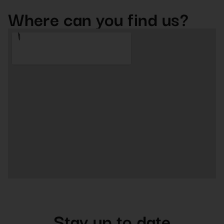
Where can you find us?
Stay up to date