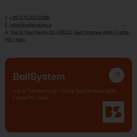
T.
+39 075.5272396
E.
info@ballsystem.it
A.
Via G. Piermarini 23 • 06132, Sant’Andrea delle Fratte
PG • Italy
BallSystem
Via G. Piermarini 23 • 06132, Sant'Andrea delle
Fratte PG • Italy