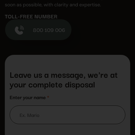
soon as possible, with clarity and expertise.
TOLL-FREE NUMBER
800 109 006
Leave us a message, we're at
your complete disposal
Enter your name
*