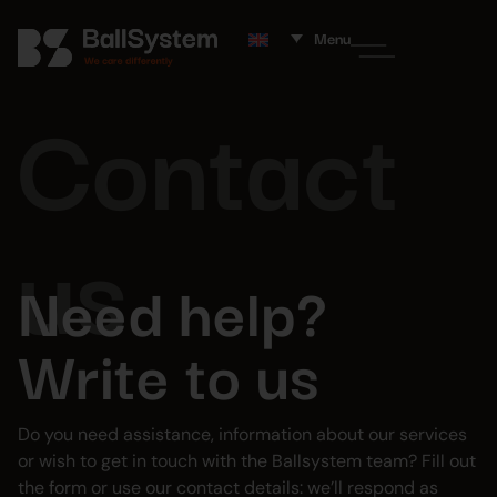
Menu
Contact
us
Need help?
Write to us
Do you need assistance, information about our services
or wish to get in touch with the Ballsystem team? Fill out
the form or use our contact details: we’ll respond as