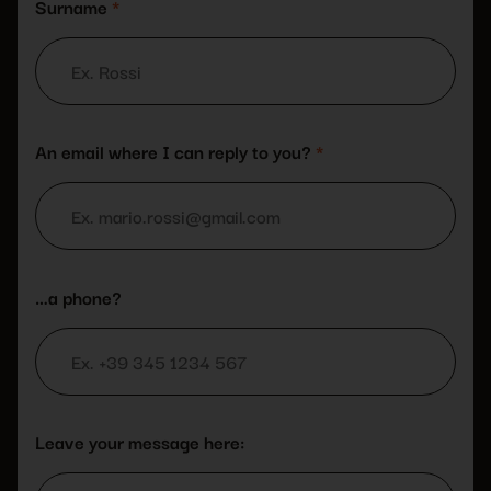
Surname
*
An email where I can reply to you?
*
…a phone?
Leave your message here: