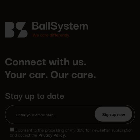
Connect with us.
Your car. Our care.
Stay up to date
Please
leave
I consent to the processing of my data for newsletter subscription
this
and accept the
Privacy Policy.
field