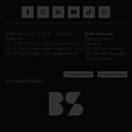
empty.
BallSystem s.p.a. © 2026 - All Rights
Sede francese:
Reserved
France (Parigi -
P.I. 02789730542 - Via G. Piermarini 23
Puteaux)
06132, Sant'Andrea delle Fratte PG - Italy
100-101 Tour Franklin
+39 075 527 2396
-
info@ballsystem.it
100 Terrasse Boieldieu
92800 Puteaux
–
Privacy Policy
Cookie Policy
Information policies