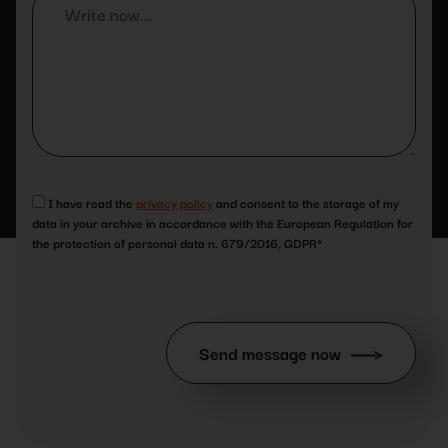
I have read the
privacy policy
and consent to the storage of my
data in your archive in accordance with the European Regulation for
the protection of personal data n. 679/2016, GDPR*
Send message now