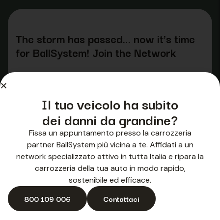
The storm has passed… now it’s time
for BallSystem! Join the Network
Enter your name
*
Il tuo veicolo ha subito
dei danni da grandine?
Fissa un appuntamento presso la carrozzeria
Surname
*
partner BallSystem più vicina a te. Affidati a un
network specializzato attivo in tutta Italia e ripara la
carrozzeria della tua auto in modo rapido,
sostenibile ed efficace.
800 109 006
Contattaci
Company name