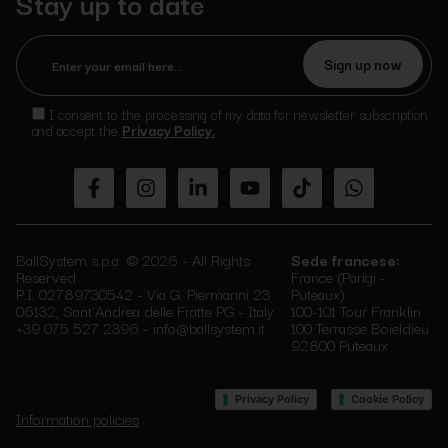
Stay up to date
Please
leave
I consent to the processing of my data for newsletter subscription
this
and accept the
Privacy Policy.
field
empty.
BallSystem s.p.a. © 2026 - All Rights
Sede francese:
Reserved
France (Parigi -
P.I. 02789730542 - Via G. Piermarini 23
Puteaux)
06132, Sant'Andrea delle Fratte PG - Italy
100-101 Tour Franklin
+39 075 527 2396
-
info@ballsystem.it
100 Terrasse Boieldieu
92800 Puteaux
–
Privacy Policy
Cookie Policy
Information policies