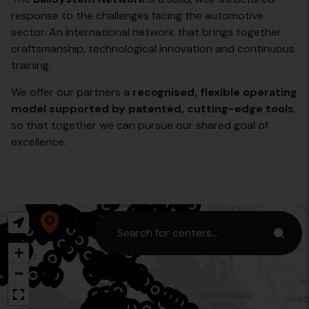
response to the challenges facing the automotive
sector. An international network that brings together
craftsmanship, technological innovation and continuous
training.
We offer our partners a
recognised, flexible operating
model supported by patented, cutting-edge tools
,
so that together we can pursue our shared goal of
excellence.
+
−