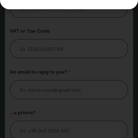
VAT or Tax Code
An email to reply to you?
*
…a phone?