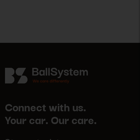
Connect with us.
Your car. Our care.