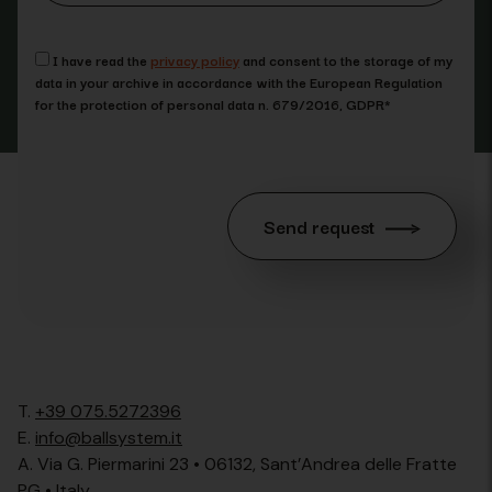
I have read the
privacy policy
and consent to the storage of my
data in your archive in accordance with the European Regulation
for the protection of personal data n. 679/2016, GDPR*
Send request
T.
+39 075.5272396
E.
info@ballsystem.it
A. Via G. Piermarini 23 • 06132, Sant’Andrea delle Fratte
PG • Italy