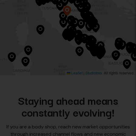
Leaflet
|
Studiotres.
All rights reserved.
Staying ahead means
constantly evolving!
If you are a body shop, reach new market opportunities
through increased channel flows and new economic