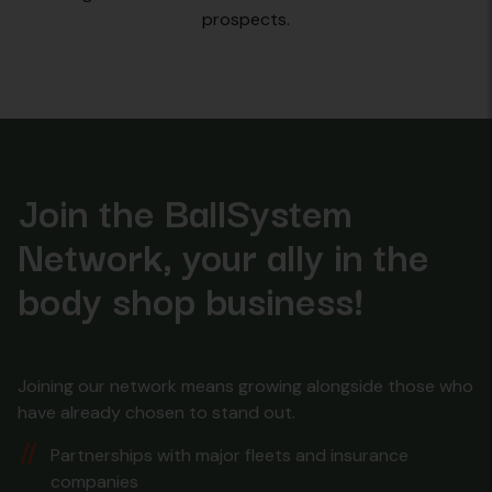
prospects.
Join the BallSystem
Network, your ally in the
body shop business!
Joining our network means growing alongside those who
have already chosen to stand out.
Partnerships with major fleets and insurance
companies