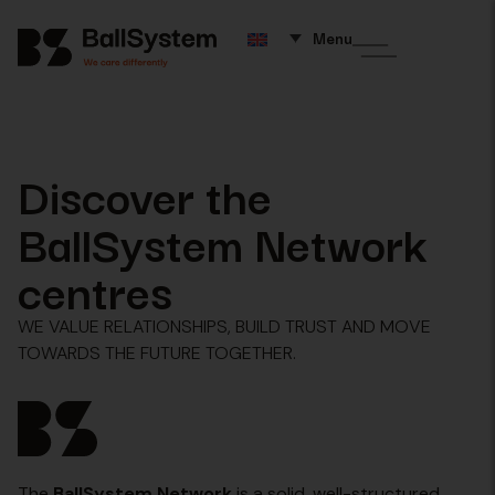
Menu
Discover the
BallSystem Network
centres
WE VALUE RELATIONSHIPS, BUILD TRUST AND MOVE
TOWARDS THE FUTURE TOGETHER.
The
BallSystem Network
is a solid, well-structured