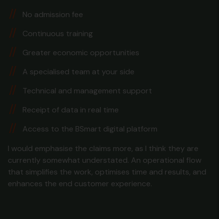
No admission fee
Continuous training
Greater economic opportunities
A specialised team at your side
Technical and management support
Receipt of data in real time
Access to the BSmart digital platform
I would emphasise the claims more, as I think they are
currently somewhat understated. An operational flow
that simplifies the work, optimises time and results, and
enhances the end customer experience.