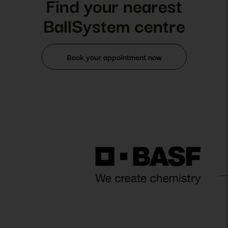
Find your nearest
BallSystem centre
Book your appointment now