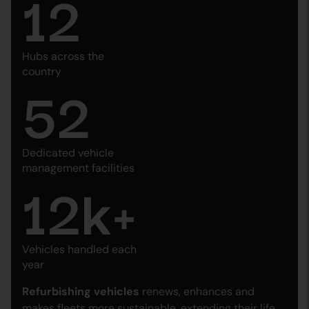
12
Hubs across the
country
52
Dedicated vehicle
management facilities
12
k+
Vehicles handled each
year
Refurbishing vehicles
renews, enhances and
makes fleets more sustainable, extending their life