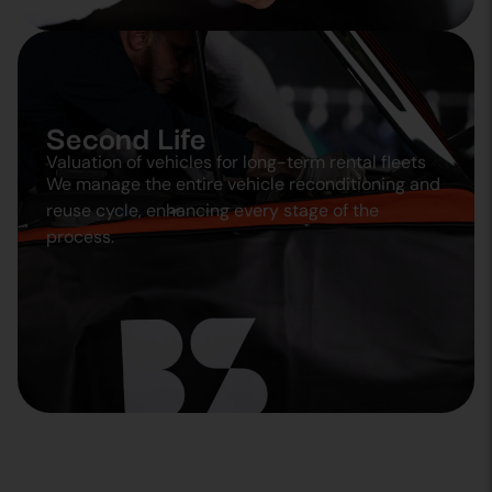
Second Life
Valuation of vehicles for long-term rental fleets
We manage the entire vehicle reconditioning and
reuse cycle, enhancing every stage of the
process.