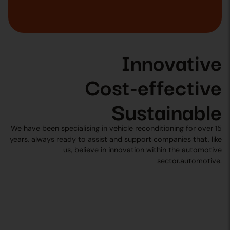
Innovative
Cost-effective
Sustainable
We have been specialising in vehicle reconditioning for over 15
years, always ready to assist and support companies that, like
us, believe in innovation within the automotive
sector.automotive.