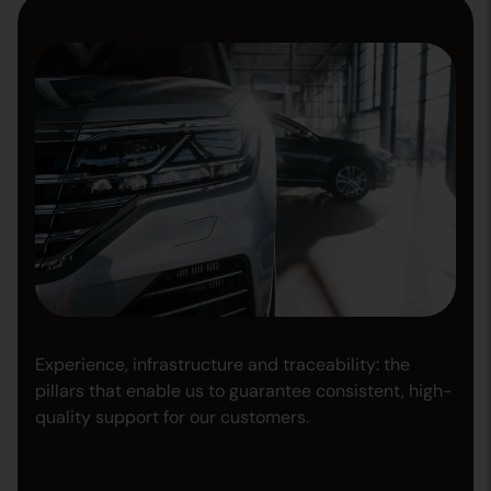
Experience, infrastructure and traceability: the
pillars that enable us to guarantee consistent, high-
quality support for our customers.