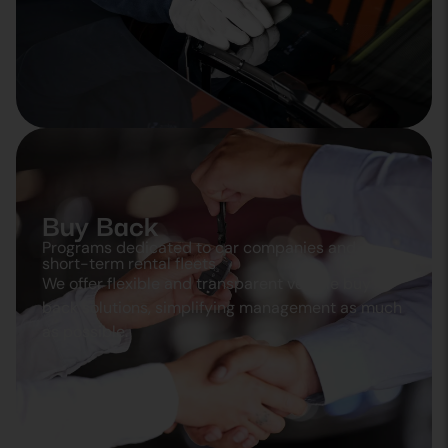
Buy Back
Programs dedicated to car companies and
short-term rental fleets
We offer flexible and transparent vehicle buy
back solutions, simplifying management as much
as possible.