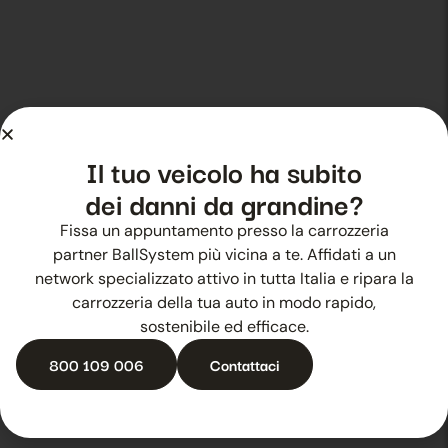
Il tuo veicolo ha subito
dei danni da grandine?
Fissa un appuntamento presso la carrozzeria
partner BallSystem più vicina a te. Affidati a un
network specializzato attivo in tutta Italia e ripara la
Go to BallSystem services
carrozzeria della tua auto in modo rapido,
sostenibile ed efficace.
800 109 006
Contattaci