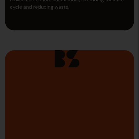
cycle and reducing waste.