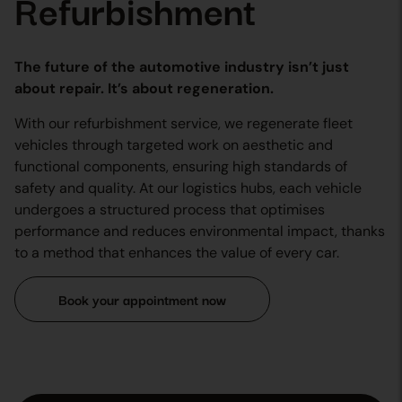
Refurbishment
The future of the automotive industry isn’t just
about repair. It’s about regeneration.
With our refurbishment service, we regenerate fleet
vehicles through targeted work on aesthetic and
functional components, ensuring high standards of
safety and quality. At our logistics hubs, each vehicle
undergoes a structured process that optimises
performance and reduces environmental impact, thanks
to a method that enhances the value of every car.
Book your appointment now