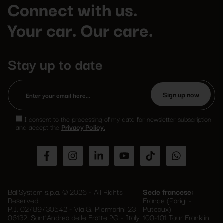
Connect with us.
Your car. Our care.
Stay up to date
Please
leave
I consent to the processing of my data for newsletter subscription
this
and accept the
Privacy Policy.
field
empty.
BallSystem s.p.a. © 2026 - All Rights
Sede francese:
Reserved
France (Parigi -
P.I. 02789730542 - Via G. Piermarini 23
Puteaux)
06132, Sant'Andrea delle Fratte PG - Italy
100-101 Tour Franklin