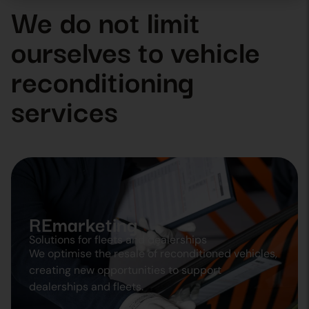
We do not limit
ourselves to vehicle
reconditioning
services
REmarketing
Solutions for fleets and dealerships
We optimise the resale of reconditioned vehicles,
creating new opportunities to support
dealerships and fleets.