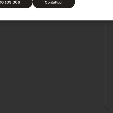
00 109 006
Contattaci