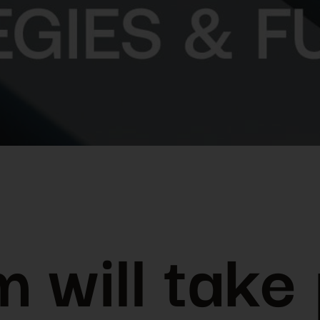
 will take 