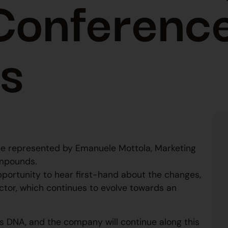
Conferenc
ls
l be represented by Emanuele Mottola, Marketing
mpounds.
 opportunity to hear first-hand about the changes,
ctor, which continues to evolve towards an
m’s DNA, and the company will continue along this