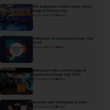
The Ballsystem method takes centre
stage at Service Day
25 October 2025
News
Ballsystem at Automotive Dealer Day
2019
26 October 2025
News
Ballsystem takes centre stage at
Automotive Dealer Day 2019
27 October 2025
News
Summer hail? Ballsystem is there
28 October 2025
News