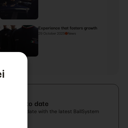
Experience that fosters growth
29 October 2025
News
i
Stay up to date
Stay up to date with the latest BallSystem
a
news.