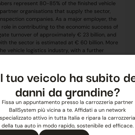
bers represent 80-85% of the finished vehicle
partner organisations that supply the sector,
 inspection companies. As a major employer, the
t role in contributing to the economic success of
e turnover of approximately € 23 billion, and
h the sector is estimated at € 60 billion. More
 vehicle logistics industry, with a further
Il tuo veicolo ha subito de
nk
danni da grandine?
Fissa un appuntamento presso la carrozzeria partner
NEXT
BallSystem più vicina a te. Affidati a un network
Ballsystem at the 4th Automotive Campus in Imola
specializzato attivo in tutta Italia e ripara la carrozzeri
della tua auto in modo rapido, sostenibile ed efficace.