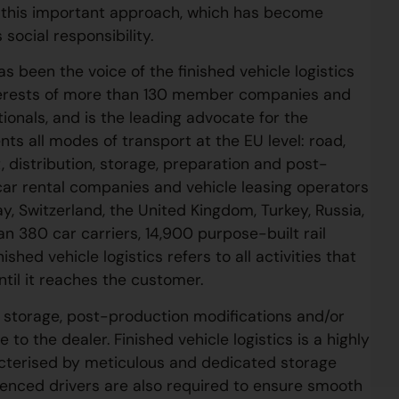
ng this important approach, which has become
social responsibility.
s been the voice of the finished vehicle logistics
interests of more than 130 member companies and
ionals, and is the leading advocate for the
ts all modes of transport at the EU level: road,
, distribution, storage, preparation and post-
car rental companies and vehicle leasing operators
y, Switzerland, the United Kingdom, Turkey, Russia,
 380 car carriers, 14,900 purpose-built rail
shed vehicle logistics refers to all activities that
ntil it reaches the customer.
de storage, post-production modifications and/or
 to the dealer. Finished vehicle logistics is a highly
racterised by meticulous and dedicated storage
ienced drivers are also required to ensure smooth