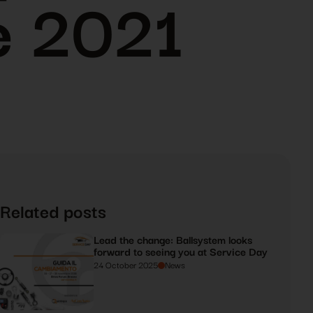
e 2021
Related posts
Lead the change: Ballsystem looks
forward to seeing you at Service Day
24 October 2025
News