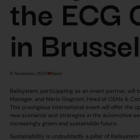
the ECG 
in Brusse
8 November 2025
News
Ballsystem, participating as an event partner, wil
Manager, and Mario Giagnoni, Head of OEMs & Co
This prestigious international event will offer the
new scenarios and strategies in the automotive se
increasingly green and sustainable future.
Sustainability is undoubtedly a pillar of Ballsyste