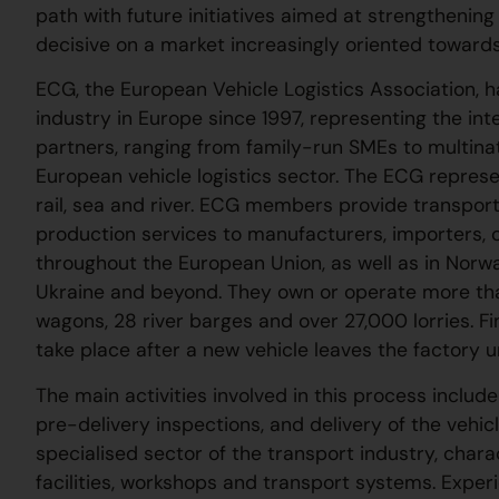
path with future initiatives aimed at strengtheni
decisive on a market increasingly oriented towards 
ECG, the European Vehicle Logistics Association, ha
industry in Europe since 1997, representing the 
partners, ranging from family-run SMEs to multinat
European vehicle logistics sector. The ECG represen
rail, sea and river. ECG members provide transport
production services to manufacturers, importers, 
throughout the European Union, as well as in Norwa
Ukraine and beyond. They own or operate more than
wagons, 28 river barges and over 27,000 lorries. Fini
take place after a new vehicle leaves the factory u
The main activities involved in this process inclu
pre-delivery inspections, and delivery of the vehicle
specialised sector of the transport industry, cha
facilities, workshops and transport systems. Exper