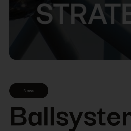
News
Ballsystem