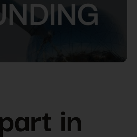
part in