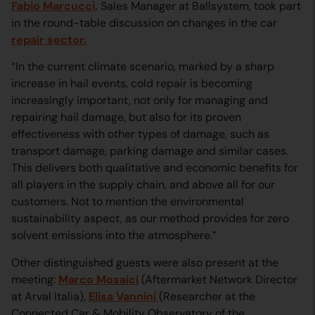
Fabio Marcucci,
Sales Manager at Ballsystem, took part
in the round-table discussion on changes in the car
repair sector.
“In the current climate scenario, marked by a sharp
increase in hail events, cold repair is becoming
increasingly important, not only for managing and
repairing hail damage, but also for its proven
effectiveness with other types of damage, such as
transport damage, parking damage and similar cases.
This delivers both qualitative and economic benefits for
all players in the supply chain, and above all for our
customers. Not to mention the environmental
sustainability aspect, as our method provides for zero
solvent emissions into the atmosphere.”
Other distinguished guests were also present at the
meeting:
Marco Mosaici
(Aftermarket Network Director
at Arval Italia),
Elisa Vannini
(Researcher at the
Connected Car & Mobility Observatory of the