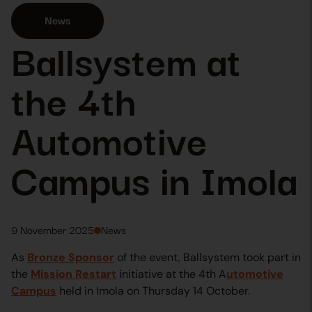
News
Ballsystem at
the 4th
Automotive
Campus in Imola
9 November 2025
News
As
Bronze Sponsor
of the event, Ballsystem took part in
the
Mission Restart
initiative at the 4th A
utomotive
Campus
held in Imola on Thursday 14 October.