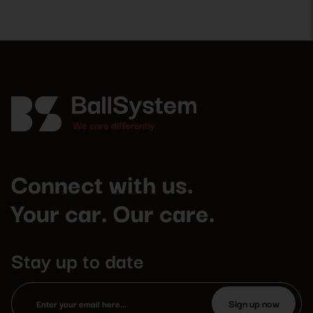
Connect with us.
Your car. Our care.
Stay up to date