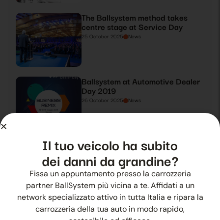
The Ballsystem method takes
centre stage at Service Day
25 October 2025
News
Ballsystem at Automotive Dealer
Day 2019
26 October 2025
News
Il tuo veicolo ha subito
Ballsystem takes centre stage at
Automotive Dealer Day 2019
dei danni da grandine?
27 October 2025
News
Fissa un appuntamento presso la carrozzeria
partner BallSystem più vicina a te. Affidati a un
network specializzato attivo in tutta Italia e ripara la
Summer hail? Ballsystem is there
carrozzeria della tua auto in modo rapido,
28 October 2025
News