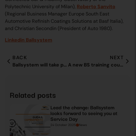
Polytechnic University of Milan),
Roberto Sanvito
(Regional Business Manager Europe South East
Automotive Refinish Coatings Solutions at Basf Italia),
and Christian Secondin (President of Auto 1980).
Linkedin Ballsystem
BACK
NEXT
Ballsystem will take part in the ECG Conference 2021 in Brussels
A new BS training course comes to an end with special guests
Related posts
Lead the change: Ballsystem
looks forward to seeing you at
Service Day
24 October 2025
News