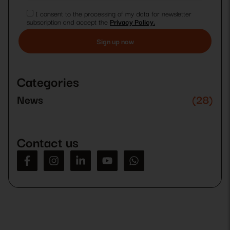
I consent to the processing of my data for newsletter
subscription and accept the
Privacy Policy.
Please
leave
this
Categories
field
empty.
News
(28)
Contact us