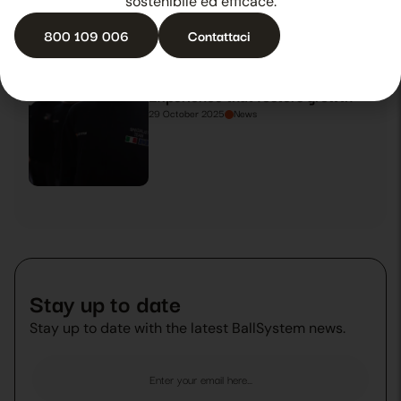
sostenibile ed efficace.
800 109 006
Contattaci
Experience that fosters growth
29 October 2025
News
Stay up to date
Stay up to date with the latest BallSystem news.