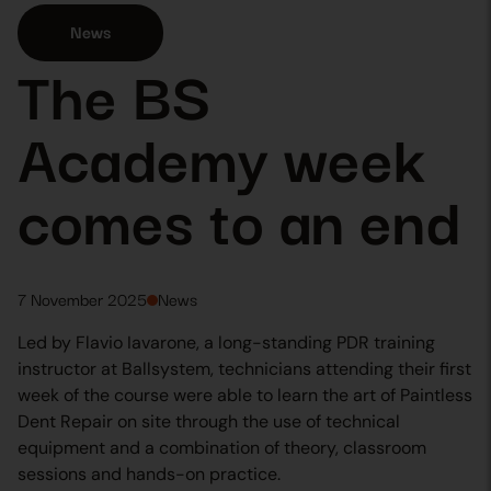
News
The BS
Academy week
comes to an end
7 November 2025
News
Led by Flavio Iavarone, a long-standing PDR training
instructor at Ballsystem, technicians attending their first
week of the course were able to learn the art of Paintless
Dent Repair on site through the use of technical
equipment and a combination of theory, classroom
sessions and hands-on practice.