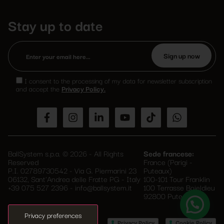
Stay up to date
Please
leave
I consent to the processing of my data for newsletter subscription
this
and accept the
Privacy Policy.
field
empty.
BallSystem s.p.a. © 2026 - All Rights
Sede francese:
Reserved
France (Parigi -
P.I. 02789730542 - Via G. Piermarini 23
Puteaux)
06132, Sant'Andrea delle Fratte PG - Italy
100-101 Tour Franklin
+39 075 527 2396
-
info@ballsystem.it
100 Terrasse Boieldieu
92800 Puteaux
–
Privacy Policy
Cookie Policy