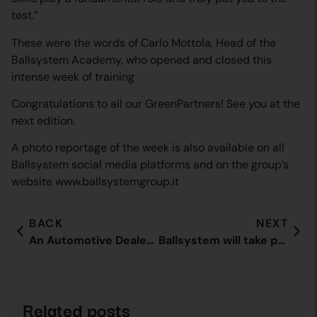
test.”
These were the words of Carlo Mottola, Head of the
Ballsystem Academy, who opened and closed this
intense week of training
Congratulations to all our GreenPartners! See you at the
next edition.
A photo reportage of the week is also available on all
Ballsystem social media platforms and on the group’s
website www.ballsystemgroup.it
BACK
NEXT
An Automotive Dealer Day focused on human relationships
Ballsystem will take part in the ECG Conference 2021 in Brussels
Related posts