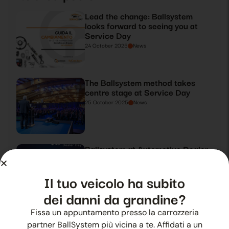
Lead the change: Ballsystem
looks forward to seeing you at
Service Day
24 October 2025
News
The Ballsystem method takes
centre stage at Service Day
25 October 2025
News
Ballsystem at Automotive Dealer
Day 2019
26 October 2025
News
Il tuo veicolo ha subito
dei danni da grandine?
Fissa un appuntamento presso la carrozzeria
Ballsystem takes centre stage at
Automotive Dealer Day 2019
partner BallSystem più vicina a te. Affidati a un