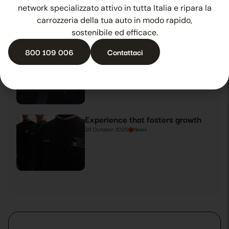
27 October 2025
News
network specializzato attivo in tutta Italia e ripara la
carrozzeria della tua auto in modo rapido,
sostenibile ed efficace.
800 109 006
Contattaci
Summer hail? Ballsystem is there
28 October 2025
News
Experience that fosters growth
29 October 2025
News