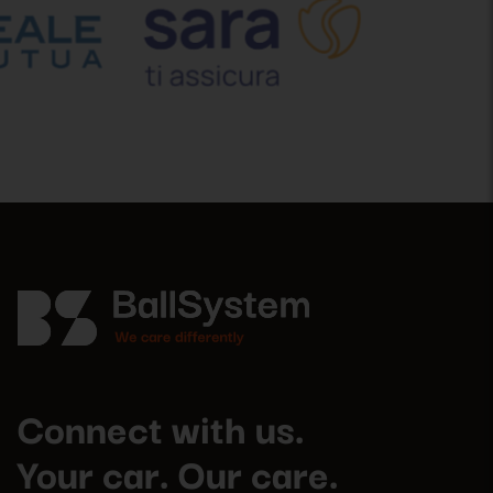
Connect with us.
Your car. Our care.