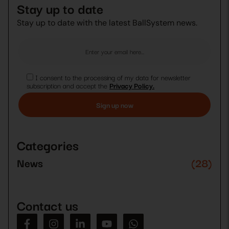
Stay up to date
Stay up to date with the latest BallSystem news.
I consent to the processing of my data for newsletter
subscription and accept the
Privacy Policy.
Please
leave
this
Categories
field
empty.
News
(28)
Contact us