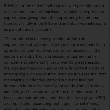
Briefings at the end of each day allowed participants to
discuss and share critical issues, opinions and personal
experiences, giving them the opportunity to immerse
themselves fully in the BS world and observe real repairs
as part of the daily routine.
“Our ambition is to leave participants with an
experience that will remain in their hearts and minds, an
opportunity to interact with other professionals in the
sector and embark on a professional journey that is
complex and demanding, yet driven by great passion.
We organise these courses with the firm intention of not
interrupting our daily routine, because it is essential that
the training is effective, carried out in the field and
immersed in the essence of what we do. I am extremely
satisfied, as I have spoken with the participants and
have seen their potential and their desire to grow in PDR,
a complex and fascinating technique in which manual
skills play a fundamental role and truly put you to the