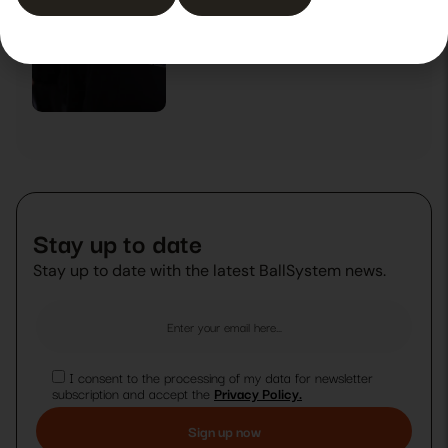
Experience that fosters growth
29 October 2025
News
Stay up to date
Stay up to date with the latest BallSystem news.
I consent to the processing of my data for newsletter
subscription and accept the
Privacy Policy.