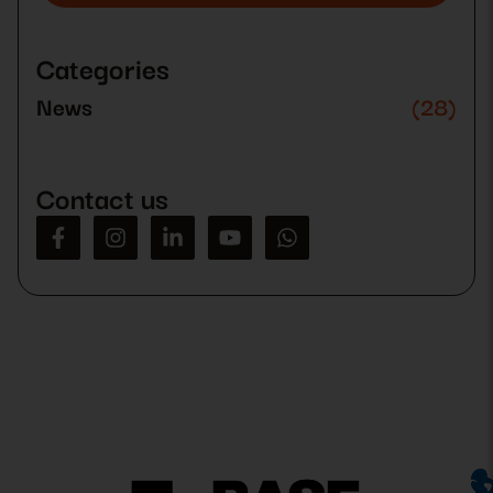
Please
leave
this
Categories
field
empty.
News
(28)
Contact us