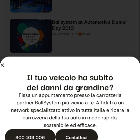
Ballsystem at Automotive Dealer
Day 2019
26 October 2025
News
Ballsystem takes centre stage at
Automotive Dealer Day 2019
Il tuo veicolo ha subito
27 October 2025
News
dei danni da grandine?
Fissa un appuntamento presso la carrozzeria
Summer hail? Ballsystem is there
partner BallSystem più vicina a te. Affidati a un
28 October 2025
News
network specializzato attivo in tutta Italia e ripara la
carrozzeria della tua auto in modo rapido,
sostenibile ed efficace.
800 109 006
Contattaci