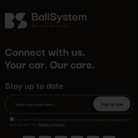
Connect with us.
Your car. Our care.
Stay up to date
Please
leave
I consent to the processing of my data for newsletter subscription
this
and accept the
Privacy Policy.
field
empty.