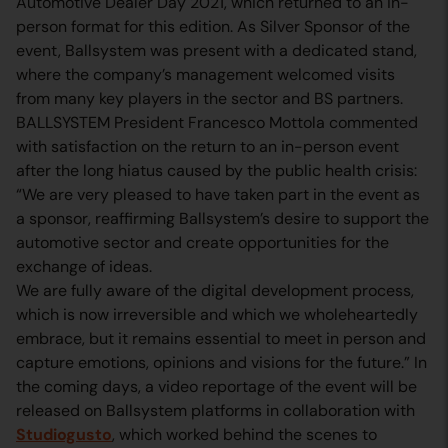
Automotive Dealer Day 2021, which returned to an in-
person format for this edition. As Silver Sponsor of the
event, Ballsystem was present with a dedicated stand,
where the company’s management welcomed visits
from many key players in the sector and BS partners.
BALLSYSTEM President Francesco Mottola commented
with satisfaction on the return to an in-person event
after the long hiatus caused by the public health crisis:
“We are very pleased to have taken part in the event as
a sponsor, reaffirming Ballsystem’s desire to support the
automotive sector and create opportunities for the
exchange of ideas.
We are fully aware of the digital development process,
which is now irreversible and which we wholeheartedly
embrace, but it remains essential to meet in person and
capture emotions, opinions and visions for the future.” In
the coming days, a video reportage of the event will be
released on Ballsystem platforms in collaboration with
Studiogusto
, which worked behind the scenes to