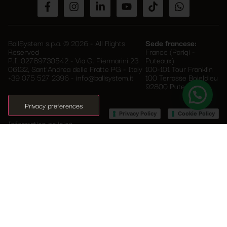
BallSystem s.p.a. © 2026 - All Rights
Sede francese:
Reserved
France (Parigi -
P.I. 02789730542 - Via G. Piermarini 23
Puteaux)
06132, Sant'Andrea delle Fratte PG - Italy
100-101 Tour Franklin
+39 075 527 2396
-
info@ballsystem.it
100 Terrasse Boieldieu
92800 Puteaux
–
Privacy Policy
Cookie Policy
Information policies