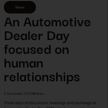
News
An Automotive
Dealer Day
focused on
human
relationships
6 November 2025
News
Three days of discussion, meetings and exchange at