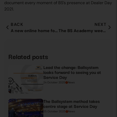
document every moment of BS’s presence at Dealer Day
2021.
BACK
NEXT
A new online home for our customers: ballsystem.it is born
The BS Academy week comes to an end
Related posts
Lead the change: Ballsystem
looks forward to seeing you at
Service Day
24 October 2025
News
The Ballsystem method takes
centre stage at Service Day
25 October 2025
News